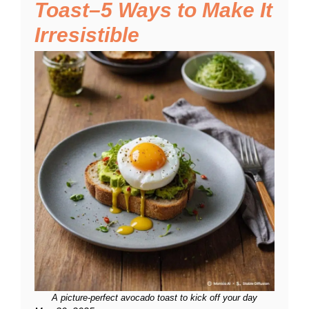
Toast–5 Ways to Make It
Irresistible
A picture-perfect avocado toast to kick off your day