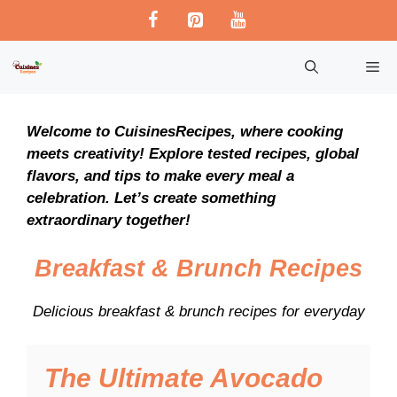
Skip
to
content
M
Welcome to CuisinesRecipes, where cooking
meets creativity! Explore tested recipes, global
flavors, and tips to make every meal a
celebration. Let’s create something
extraordinary together!
Breakfast & Brunch Recipes
Delicious breakfast & brunch recipes for everyday
The Ultimate Avocado