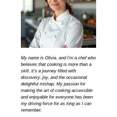
My name is Olivia, and I’m a chef who
believes that cooking is more than a
skill, it’s a journey filled with
discovery, joy, and the occasional
delightful mishap. My passion for
making the art of cooking accessible
and enjoyable for everyone has been
my driving force for as long as I can
remember.