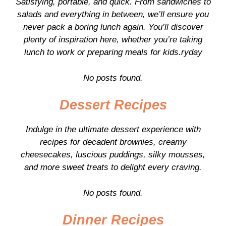
Satisfying, portable, and quick. From sandwiches to
salads and everything in between, we’ll ensure you
never pack a boring lunch again. You’ll discover
plenty of inspiration here, whether you’re taking
lunch to work or preparing meals for kids.ryday
No posts found.
Dessert Recipes
Indulge in the ultimate dessert experience with
recipes for decadent brownies, creamy
cheesecakes, luscious puddings, silky mousses,
and more sweet treats to delight every craving.
No posts found.
Dinner Recipes