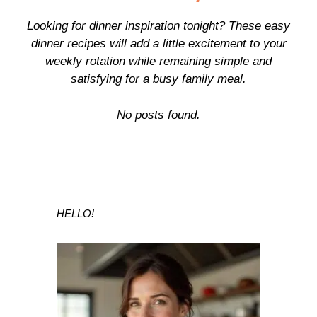
Looking for dinner inspiration tonight? These easy
dinner recipes will add a little excitement to your
weekly rotation while remaining simple and
satisfying for a busy family meal.
No posts found.
HELLO!