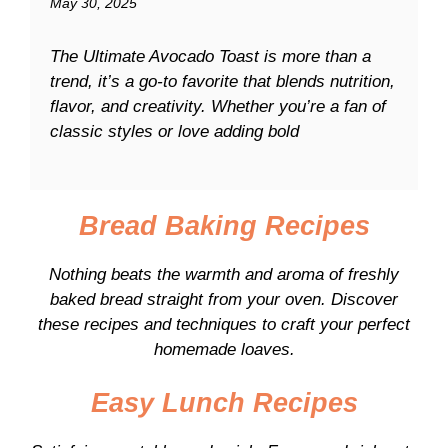
May 30, 2025
The Ultimate Avocado Toast is more than a
trend, it’s a go-to favorite that blends nutrition,
flavor, and creativity. Whether you’re a fan of
classic styles or love adding bold
Bread Baking Recipes
Nothing beats the warmth and aroma of freshly
baked bread straight from your oven. Discover
these recipes and techniques to craft your perfect
homemade loaves.
Easy Lunch Recipes